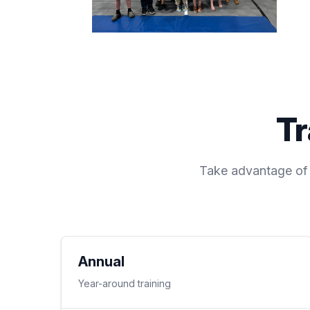
Tr
Take advantage of o
Annual
Year-around training