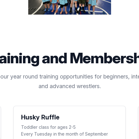
aining and Members
ur year round training opportunities for beginners, int
and advanced wrestlers.
Husky Ruffle
Toddler class for ages 2-5
Every Tuesday in the month of September