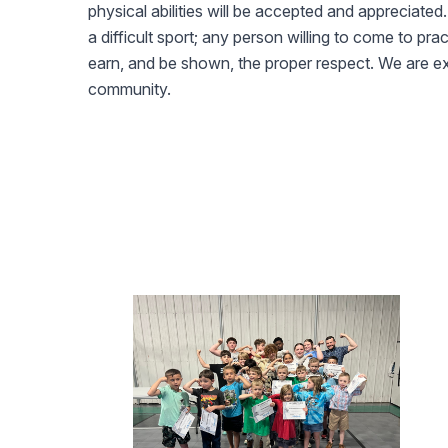
physical abilities will be accepted and appreciated. W
a difficult sport; any person willing to come to pra
earn, and be shown, the proper respect. We are ex
community.