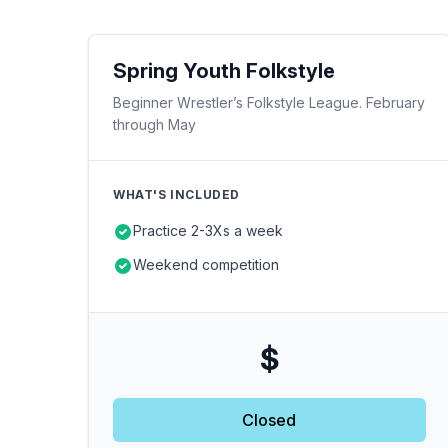
Spring Youth Folkstyle
Beginner Wrestler’s Folkstyle League. February
through May
WHAT'S INCLUDED
Practice 2-3Xs a week
Weekend competition
$
Closed