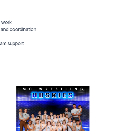
d work
h and coordination
team support