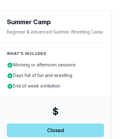
Summer Camp
Beginner & Advanced Summer Wrestling Camp
WHAT’S INCLUDED
Morning or afternoon sessions
Days full of fun and wrestling
End of week exhibition
$
Closed