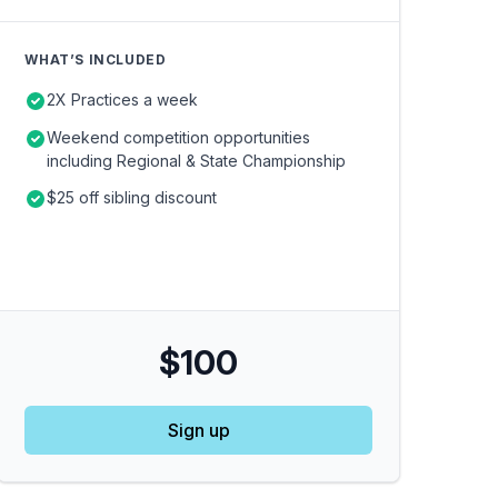
WHAT’S INCLUDED
2X Practices a week
Weekend competition opportunities
including Regional & State Championship
$25 off sibling discount
$100
Sign up