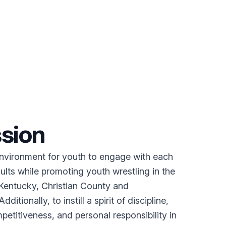
sion
environment for youth to engage with each
ults while promoting youth wrestling in the
entucky, Christian County and
ditionally, to instill a spirit of discipline,
etitiveness, and personal responsibility in