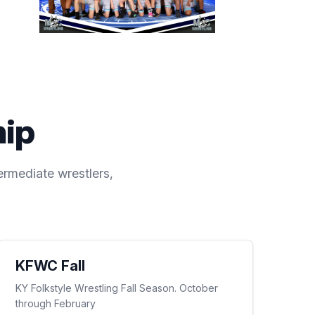
hip
ermediate wrestlers,
KFWC Fall
KY Folkstyle Wrestling Fall Season. October
through February