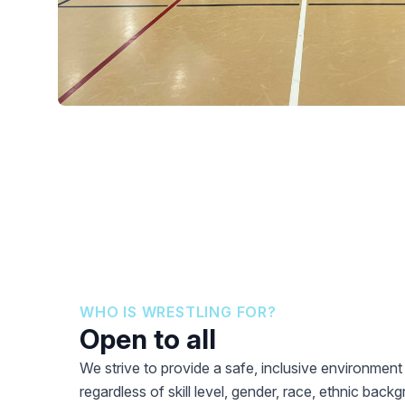
WHO IS WRESTLING FOR?
Open to all
We strive to provide a safe, inclusive environmen
regardless of skill level, gender, race, ethnic backgr