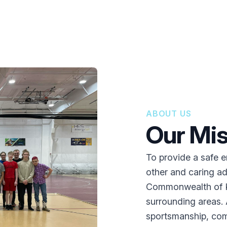
ABOUT US
Our Mis
To provide a safe 
other and caring ad
Commonwealth of K
surrounding areas. Ad
sportsmanship, comp