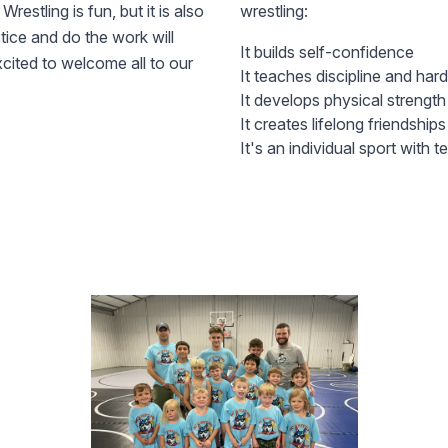
restling is fun, but it is also
wrestling:
ctice and do the work will
It builds self-confidence
cited to welcome all to our
It teaches discipline and har
It develops physical strengt
It creates lifelong friendships
It's an individual sport with 