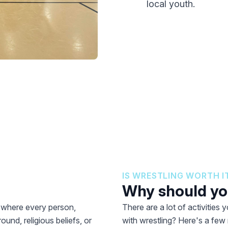
local youth.
IS WRESTLING WORTH I
Why should you
t where every person,
There are a lot of activities
ound, religious beliefs, or
with wrestling? Here's a few