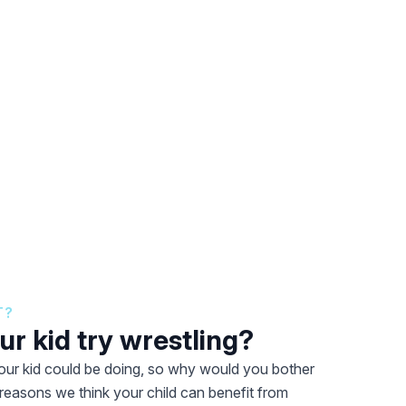
T?
r kid try wrestling?
 your kid could be doing, so why would you bother
 reasons we think your child can benefit from