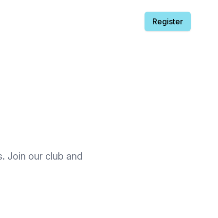
Register
s. Join our club and