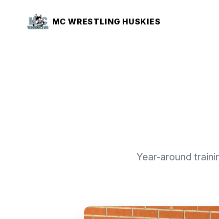
MC WRESTLING HUSKIES
Year-around trainin