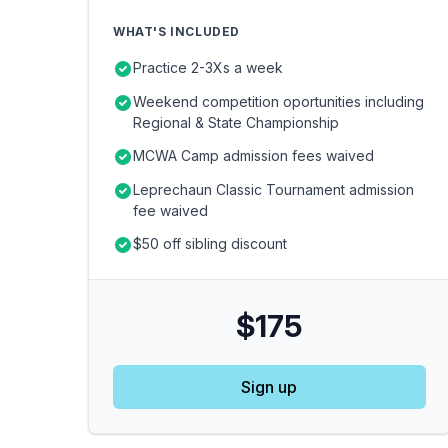
WHAT'S INCLUDED
Practice 2-3Xs a week
Weekend competition oportunities including
Regional & State Championship
MCWA Camp admission fees waived
Leprechaun Classic Tournament admission
fee waived
$50 off sibling discount
$175
Sign up