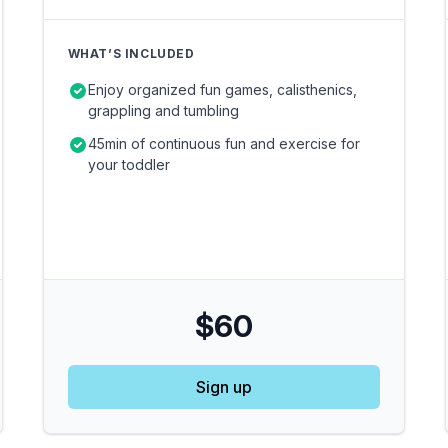
WHAT’S INCLUDED
Enjoy organized fun games, calisthenics,
grappling and tumbling
45min of continuous fun and exercise for
your toddler
$60
Sign up