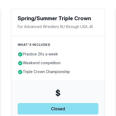
Spring/Summer Triple Crown
For Advanced Wrestlers 8U through USA JR
WHAT’S INCLUDED
Practice 2Xs a week
Weekend competition
Triple Crown Championship
$
Closed