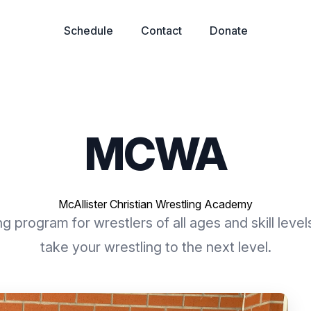
Schedule
Contact
Donate
MCWA
McAllister Christian Wrestling Academy
g program for wrestlers of all ages and skill level
take your wrestling to the next level.